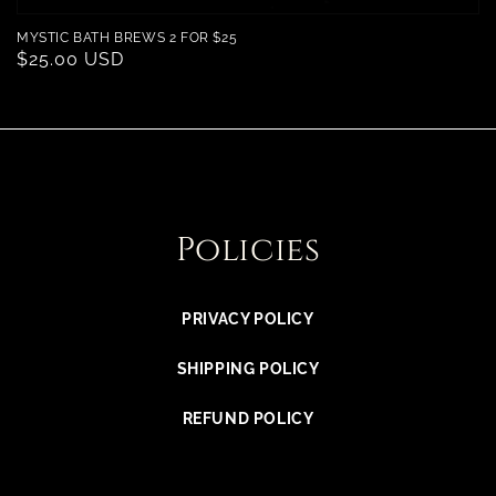
MYSTIC BATH BREWS 2 FOR $25
Regular
$25.00 USD
price
Policies
PRIVACY POLICY
SHIPPING POLICY
REFUND POLICY