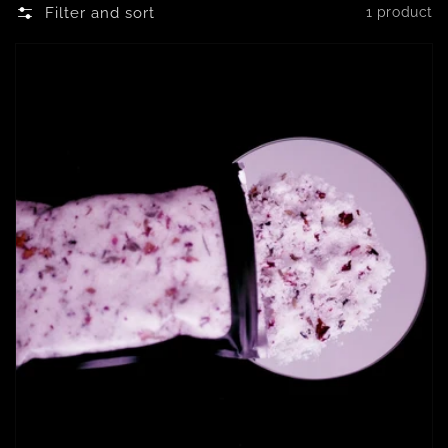
Filter and sort
1 product